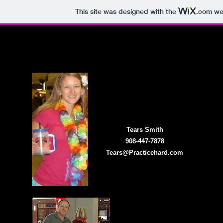
This site was designed with the
.com
web
Home
Event Management
Online Regis
Tears Smith
908-447-7878
Tears@Practicehard.com