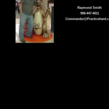
Raymond Smith
908-447-4011
Commander@Practicehard.